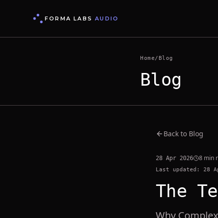
FORMA LABS
AUDIO
Home
/
Blog
Blog
Back to Blog
8 min 
28 Apr 2026
Last updated: 28 A
The Te
Why Complex 