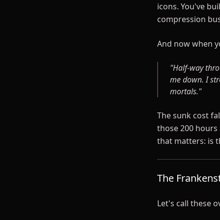
icons. You've bui
compression bus
And now when yo
"Half-way thro
me down. I str
mortals."
The sunk cost fal
those 200 hours 
that matters: is 
The Frankens
Let's call these 