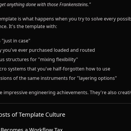
 get anything done with those Frankensteins."
emplate is what happens when you try to solve every possib
ce. It's the template with:
 "just in case"
ry you've ever purchased loaded and routed
s structures for "mixing flexibility"
o systems that you've half-forgotten how to use
rsions of the same instruments for "layering options"
e impressive engineering achievements. They're also creati
sts of Template Culture
e Becomes a Workflow Tax