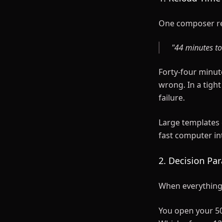
One composer r
"44 minutes to
Forty-four minut
wrong. In a tight
failure.
Large templates 
fast computer i
2. Decision Par
When everything i
You open your 50