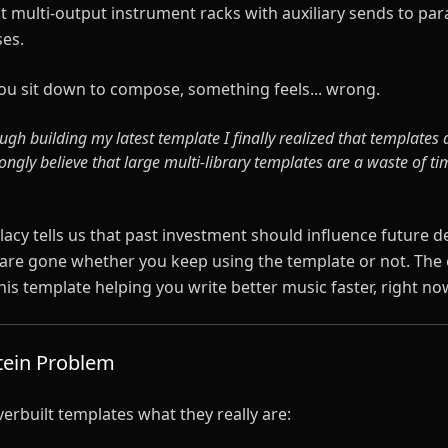
lt multi-output instrument racks with auxiliary sends to para
es.
u sit down to compose, something feels... wrong.
ugh building my latest template I finally realized that templates 
ongly believe that large multi-library templates are a waste of t
lacy tells us that past investment should influence future d
are gone whether you keep using the template or not. The 
this template helping you write better music faster, right no
tein Problem
overbuilt templates what they really are: