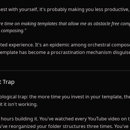
est with yourself, it's probably making you less productive
re time on making templates that allow me as obstacle free com
l composing."
olated experience. It's an epidemic among orchestral compos
 template has become a procrastination mechanism disguis
t Trap
logical trap: the more time you invest in your template, the
 it isn't working.
 hours building it. You've watched every YouTube video on 
u've reorganized your folder structures three times. You'v