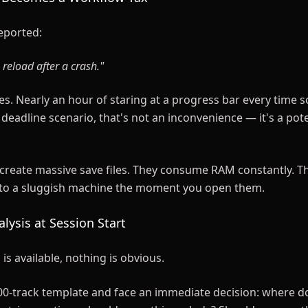
eported:
 reload after a crash."
es. Nearly an hour of staring at a progress bar every time
 deadline scenario, that's not an inconvenience — it's a pote
create massive save files. They consume RAM constantly. T
nto a sluggish machine the moment you open them.
alysis at Session Start
s available, nothing is obvious.
0-track template and face an immediate decision: where do