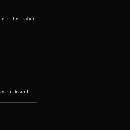
le orchestration
ve quicksand.