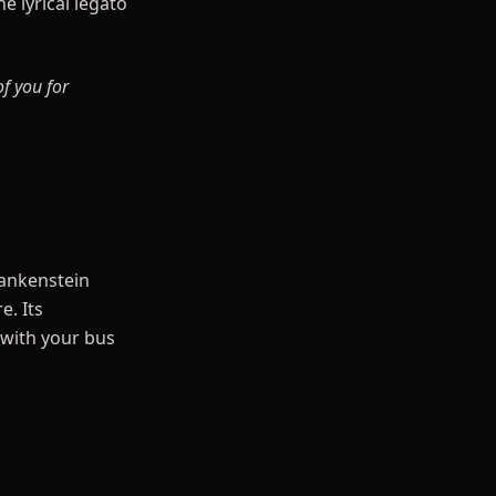
e lyrical legato
of you for
rankenstein
e. Its
 with your bus