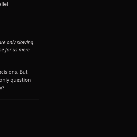
llel
are only slowing
ime for us mere
ecisions. But
only question
w?