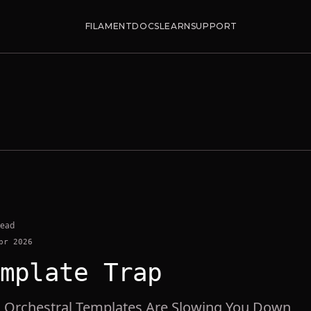
FILAMENT
DOCS
LEARN
SUPPORT
read
pr 2026
mplate Trap
Orchestral Templates Are Slowing You Down