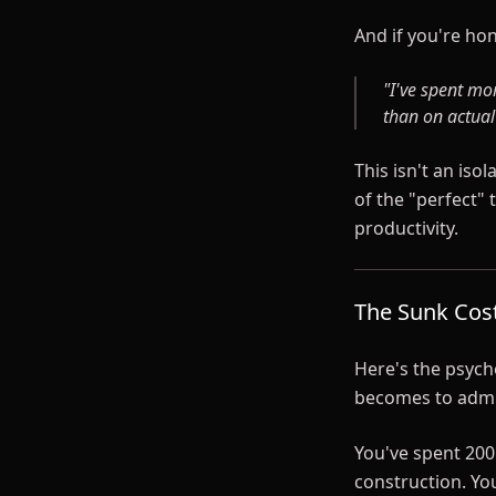
And if you're hon
"I've spent mo
than on actua
This isn't an is
of the "perfect"
productivity.
The Sunk Cos
Here's the psycho
becomes to admit
You've spent 200
construction. Yo