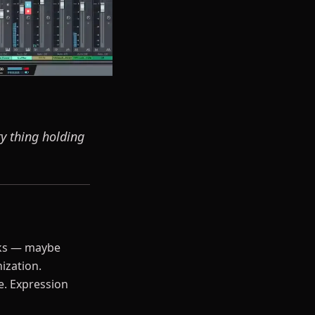
ry thing holding
eks — maybe
ization.
e. Expression