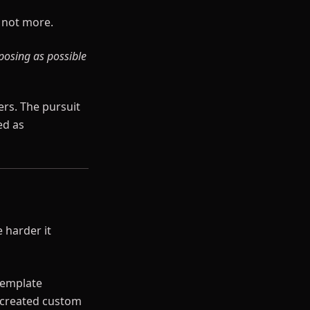
, not more.
posing as possible
ers. The pursuit
ed as
 harder it
template
e created custom