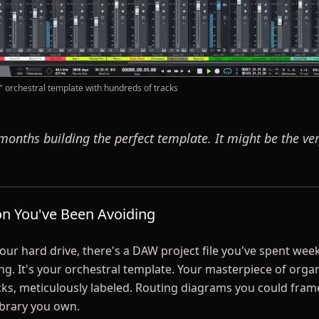
" orchestral template with hundreds of tracks
months building the perfect template. It might be the ve
on You've Been Avoiding
r hard drive, there's a DAW project file you've spent we
g. It's your orchestral template. Your masterpiece of organ
ks, meticulously labeled. Routing diagrams you could fram
ibrary you own.