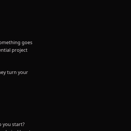
 something goes
ntial project
hey turn your
 you start?