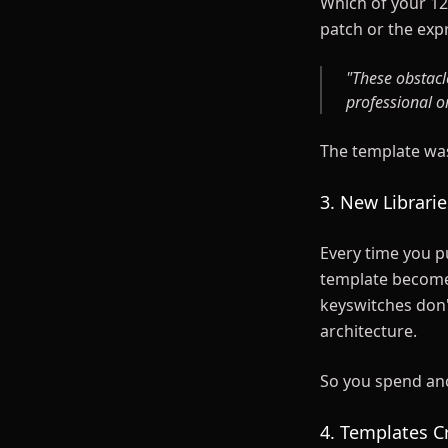
Which of your 12 
patch or the exp
"These obstacl
professional o
The template was
3. New Librari
Every time you pu
template becomes 
keyswitches don'
architecture.
So you spend ano
4. Templates C