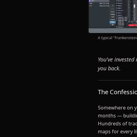
A typical "Frankenstein
You've invested 
you back.
The Confessi
Somewhere on you
months — buildin
Hundreds of trac
maps for every l