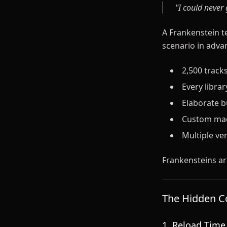
"I could never
A Frankenstein t
scenario in advan
2,500 tracks
Every libra
Elaborate bu
Custom macr
Multiple ve
Frankensteins ar
The Hidden Co
1. Reload Tim