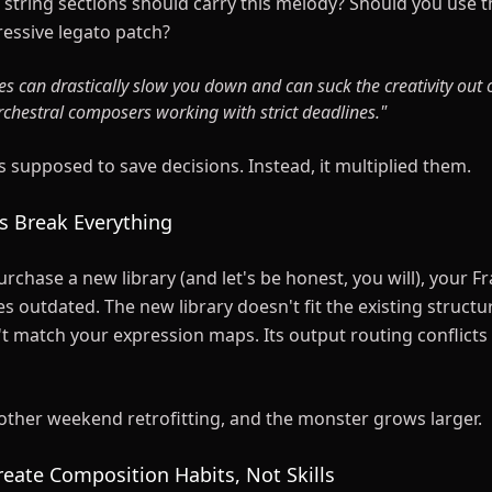
string sections should carry this melody? Should you use th
ressive legato patch?
es can drastically slow you down and can suck the creativity out 
rchestral composers working with strict deadlines."
 supposed to save decisions. Instead, it multiplied them.
es Break Everything
rchase a new library (and let's be honest, you will), your F
outdated. The new library doesn't fit the existing structur
t match your expression maps. Its output routing conflicts
ther weekend retrofitting, and the monster grows larger.
reate Composition Habits, Not Skills