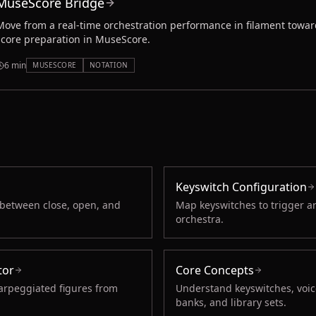
MuseScore Bridge
Move from a real-time orchestration performance in filament towar
score preparation in MuseScore.
6 min
MUSESCORE
NOTATION
Keyswitch Configuration
 between close, open, and
Map keyswitches to trigger a
orchestra.
tor
Core Concepts
arpeggiated figures from
Understand keyswitches, voice
banks, and library sets.