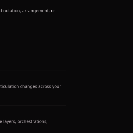
d notation, arrangement, or
rticulation changes across your
 layers, orchestrations,