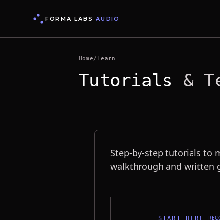
FORMA LABS
AUDIO
Home
/
Learn
Tutorials
& Te
Tutorials & Techniques
Step-by-step tutorials to 
walkthrough and written g
REC
START HERE