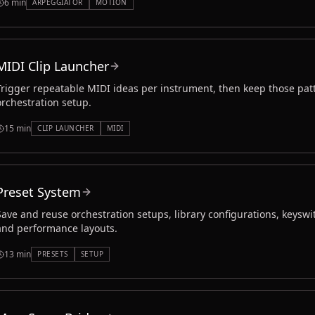
6 min
ARPEGGIATOR
MOTION
MIDI Clip Launcher
Trigger repeatable MIDI ideas per instrument, then keep those patt
orchestration setup.
15 min
CLIP LAUNCHER
MIDI
Preset System
Save and reuse orchestration setups, library configurations, keyswi
and performance layouts.
13 min
PRESETS
SETUP