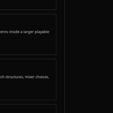
erns inside a larger playable
tch structures, mixer choices,