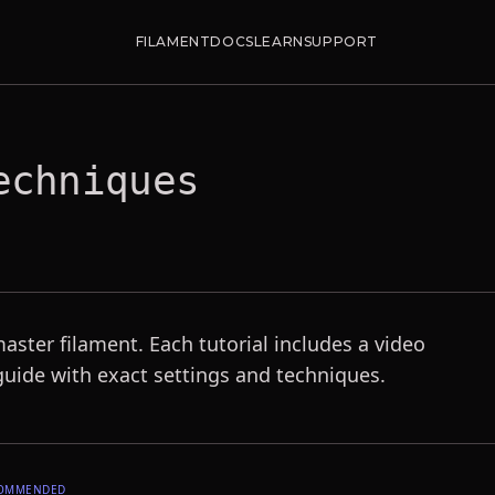
FILAMENT
DOCS
LEARN
SUPPORT
chniques
master filament. Each tutorial includes a video
uide with exact settings and techniques.
OMMENDED