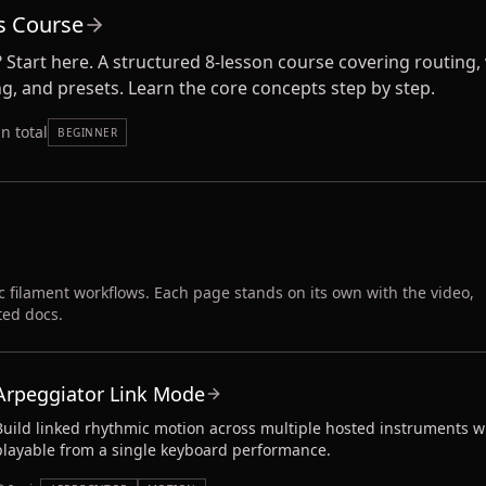
s Course
 Start here. A structured 8-lesson course covering routing, 
ng, and presets. Learn the core concepts step by step.
n total
BEGINNER
c filament workflows. Each page stands on its own with the video,
ted docs.
Arpeggiator Link Mode
Build linked rhythmic motion across multiple hosted instruments w
playable from a single keyboard performance.