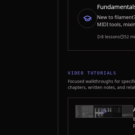
Fundamental
New to filament?
MIDI tools, mixi
8 lessons
52 mi
VIDEO TUTORIALS
Focused walkthroughs for specifi
chapters, written notes, and rela