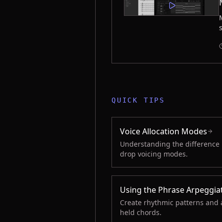
QUICK TIPS
Voice Allocation Modes
Understanding the difference
drop voicing modes.
Using the Phrase Arpeggia
Create rhythmic patterns and 
held chords.