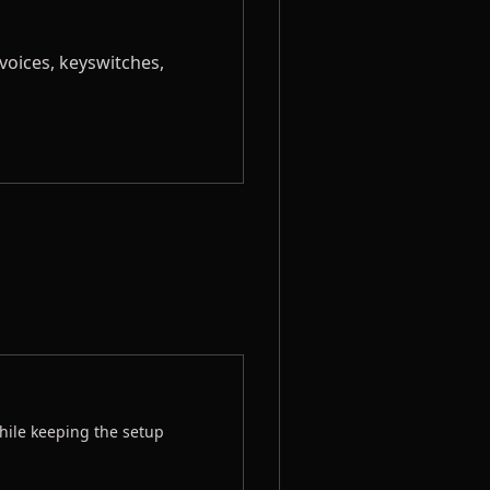
voices, keyswitches,
hile keeping the setup