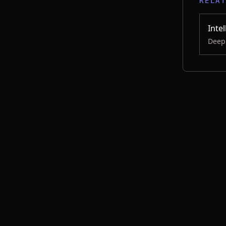
RELA
Inte
Deep