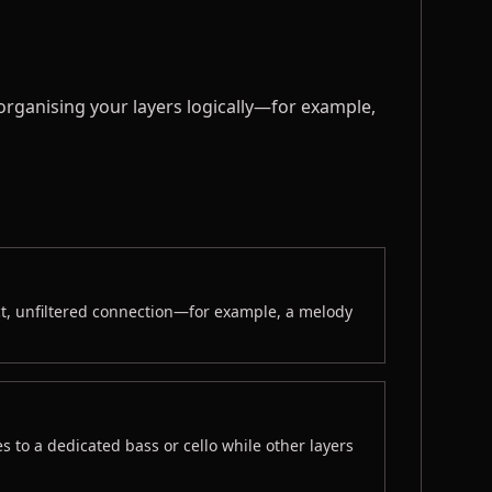
 organising your layers logically—for example,
t, unfiltered connection—for example, a melody
s to a dedicated bass or cello while other layers