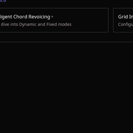
TED
lligent Chord Revoicing
Grid I
 dive into Dynamic and Fixed modes
Configu