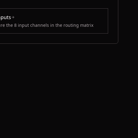
nputs
re the 8 input channels in the routing matrix