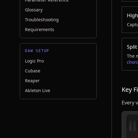
Glossary
High
Troubleshooting
Captu
Requirements
Split
DAW SETUP
The m
Logic Pro
chord
Cubase
Reaper
Key Fi
Ableton Live
Every v