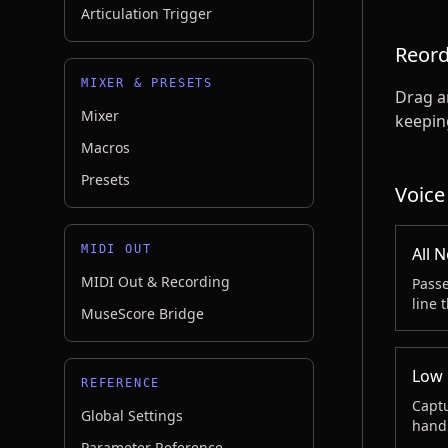
Articulation Trigger
Reord
MIXER & PRESETS
Drag an
Mixer
keeping
Macros
Presets
Voice
MIDI OUT
All 
MIDI Out & Recording
Passe
line 
MuseScore Bridge
Low 
REFERENCE
Captu
Global Settings
handl
Parameter Reference