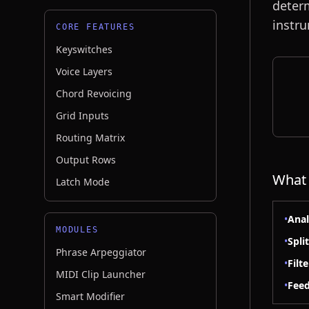
determ
instr
CORE FEATURES
Keyswitches
Voice Layers
Chord Revoicing
Grid Inputs
Routing Matrix
Output Rows
What 
Latch Mode
•
Anal
MODULES
•
Spli
Phrase Arpeggiator
•
Filt
MIDI Clip Launcher
•
Feed
Smart Modifier