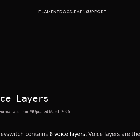
FILAMENT
DOCS
LEARN
SUPPORT
ce Layers
 Forma Labs team
Updated
March 2026
keyswitch contains
8 voice layers
. Voice layers are t