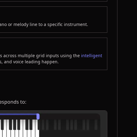
ano or melody line to a specific instrument.
 across multiple grid inputs using the
intelligent
s, and voice leading happen.
 responds to: