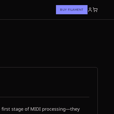
BUY FILAMENT
he first stage of MIDI processing—they