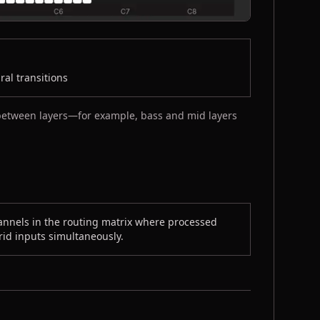
al transitions
 between layers—for example, bass and mid layers
annels in the routing matrix where processed
grid inputs simultaneously.