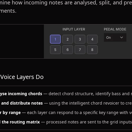
ine how incoming notes are analysed, split, and pr
uments.
Voice Layers Do
yse incoming chords
— detect chord structure, identify bass and
t and distribute notes
— using the intelligent chord revoicer to cr
er by range
— each layer can respond to a specific key range with v
 the routing matrix
— processed notes are sent to the grid inputs