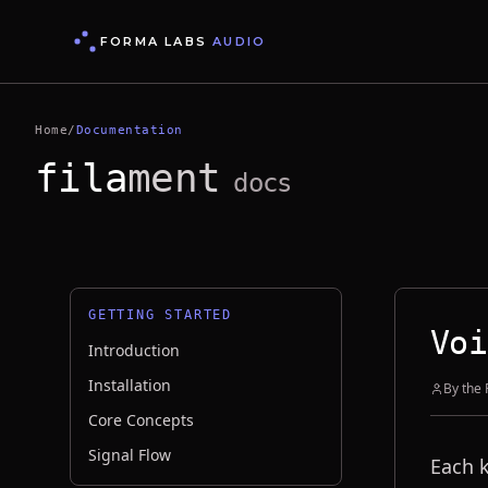
FORMA LABS
AUDIO
Home
/
Documentation
fila
ment
docs
GETTING STARTED
Voi
Introduction
Installation
By the
Core Concepts
Signal Flow
Each 