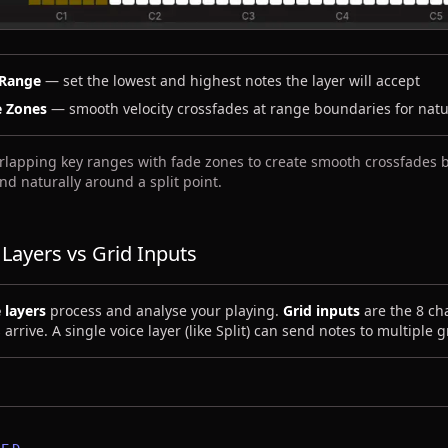
 Range
— set the lowest and highest notes the layer will accept
e Zones
— smooth velocity crossfades at range boundaries for natur
rlapping key ranges with fade zones to create smooth crossfades
nd naturally around a split point.
 Layers vs Grid Inputs
 layers
process and analyse your playing.
Grid inputs
are the 8 ch
 arrive. A single voice layer (like Split) can send notes to multiple 