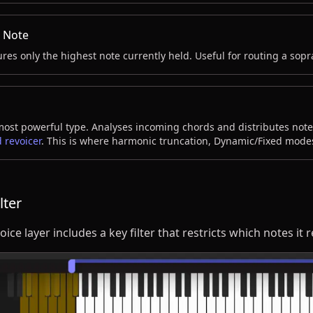
 Note
res only the highest note currently held. Useful for routing a sopr
ost powerful type. Analyses incoming chords and distributes notes
 revoicer
. This is where harmonic truncation, Dynamic/Fixed mode
lter
oice layer includes a key filter that restricts which notes it