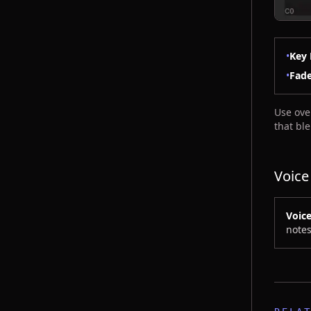
•
Key
•
Fad
Use ove
that ble
Voice
Voice
notes