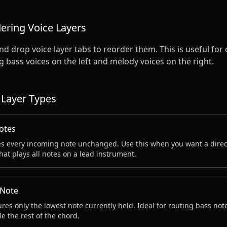
ering Voice Layers
d drop voice layer tabs to reorder them. This is useful for
 bass voices on the left and melody voices on the right.
 Layer Types
Notes
s every incoming note unchanged. Use this when you want a direc
that plays all notes on a lead instrument.
Note
res only the lowest note currently held. Ideal for routing bass note
e the rest of the chord.