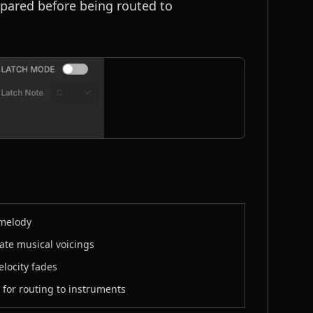
epared before being routed to
 melody
eate musical voicings
elocity fades
 for routing to instruments