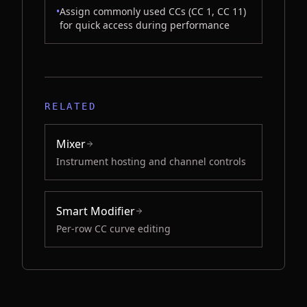
•
Assign commonly used CCs (CC 1, CC 11)
for quick access during performance
RELATED
Mixer
Instrument hosting and channel controls
Smart Modifier
Per-row CC curve editing