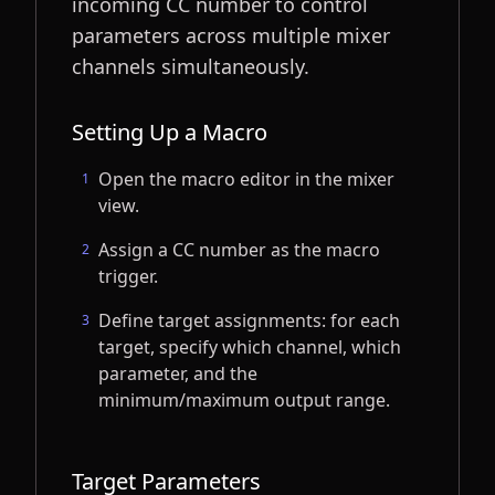
incoming CC number to control
parameters across multiple mixer
channels simultaneously.
Setting Up a Macro
Open the macro editor in the mixer
1
view.
Assign a CC number as the macro
2
trigger.
Define target assignments: for each
3
target, specify which channel, which
parameter, and the
minimum/maximum output range.
Target Parameters