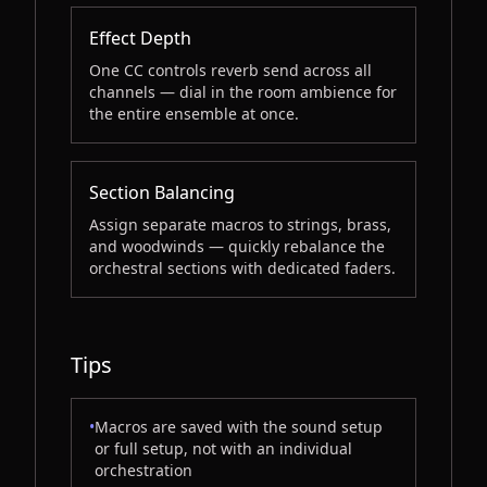
Effect Depth
One CC controls reverb send across all
channels — dial in the room ambience for
the entire ensemble at once.
Section Balancing
Assign separate macros to strings, brass,
and woodwinds — quickly rebalance the
orchestral sections with dedicated faders.
Tips
•
Macros are saved with the sound setup
or full setup, not with an individual
orchestration