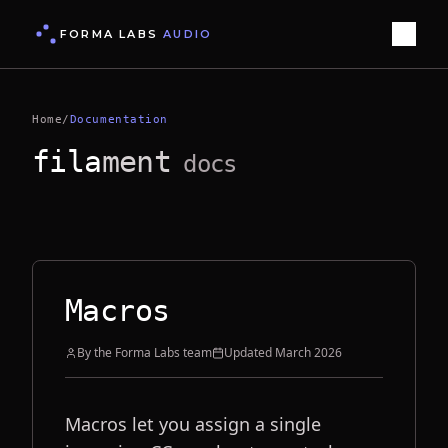
FORMA LABS
AUDIO
Home
/
Documentation
fila
ment
docs
Macros
By the Forma Labs team
Updated
March 2026
Macros let you assign a single