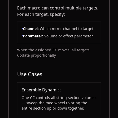
Each macro can control multiple targets.
For each target, specify:
•
Channel:
Which mixer channel to target
•
Parameter:
Volume or effect parameter
When the assigned CC moves, all targets
update proportionally.
Use Cases
Ensemble Dynamics
One CC controls all string section volumes
— sweep the mod wheel to bring the
entire section up or down together.