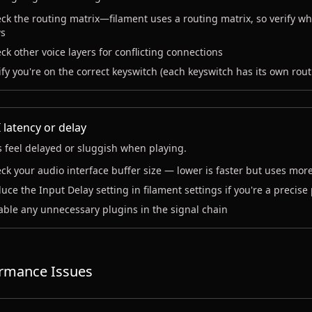
ck the routing matrix—filament uses a routing matrix, so verify wh
s
ck other voice layers for conflicting connections
ify you're on the correct keyswitch (each keyswitch has its own rout
 latency or delay
 feel delayed or sluggish when playing.
ck your audio interface buffer size — lower is faster but uses mor
uce the Input Delay setting in filament settings if you're a precise
able any unnecessary plugins in the signal chain
rmance Issues