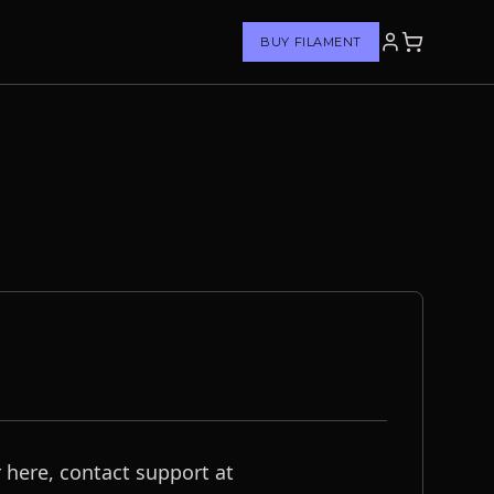
BUY FILAMENT
 here, contact support at