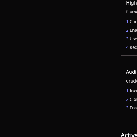
High
filam
1.
Che
2.
Ena
3.
Use
4.
Red
Audi
Crack
1.
Inc
2.
Clo
3.
Ens
Activ