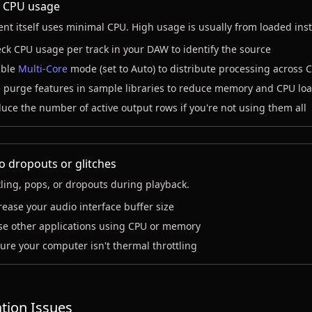
 CPU usage
ent itself uses minimal CPU. High usage is usually from loaded ins
ck CPU usage per track in your DAW to identify the source
ble
Multi-Core
mode (set to Auto) to distribute processing across 
 purge features in sample libraries to reduce memory and CPU lo
uce the number of active output rows if you're not using them all
o dropouts or glitches
ling, pops, or dropouts during playback.
rease your audio interface buffer size
se other applications using CPU or memory
ure your computer isn't thermal throttling
ation Issues