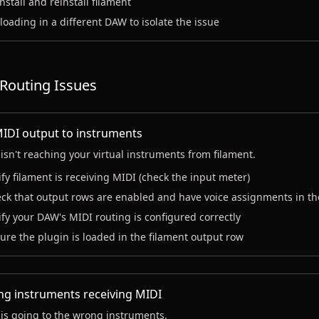
nstall and reinstall filament
 loading in a different DAW to isolate the issue
Routing Issues
IDI output to instruments
isn't reaching your virtual instruments from filament.
ify filament is receiving MIDI (check the input meter)
ck that output rows are enabled and have voice assignments in th
ify your DAW's MIDI routing is configured correctly
ure the plugin is loaded in the filament output row
g instruments receiving MIDI
is going to the wrong instruments.