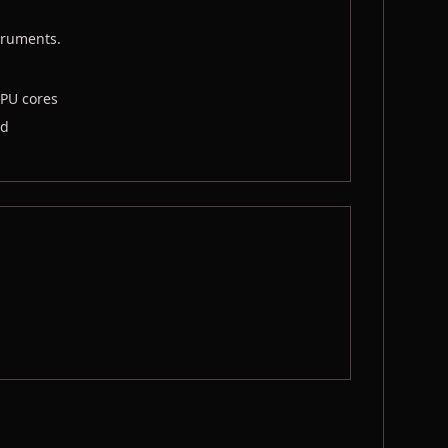
truments.
CPU cores
ad