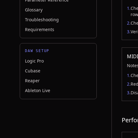
1.
Che
Glossary
row
Troubleshooting
2.
Che
Requirements
3.
Ver
DAW SETUP
MIDI
Logic Pro
Notes
Cubase
1.
Che
Reaper
2.
Red
Ableton Live
3.
Dis
Perfo