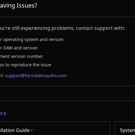
 Having Issues?
you're still experiencing problems, contact support with:
r operating system and version
r DAW and version
ament version number
ps to reproduce the issue
l:
support@formalabsaudio.com
TED
allation Guide
Syste