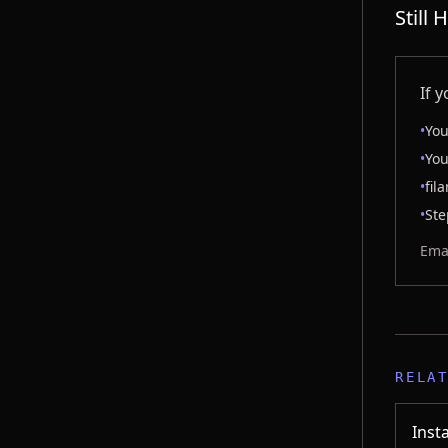
Still
If 
•
You
•
You
•
fil
•
Ste
Emai
RELA
Inst