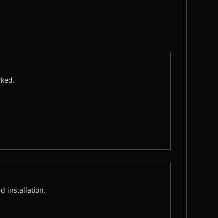
cked.
 installation.