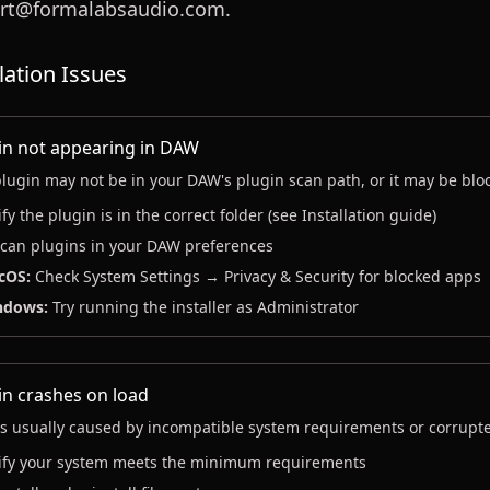
rt@formalabsaudio.com.
llation Issues
in not appearing in DAW
lugin may not be in your DAW's plugin scan path, or it may be blo
ify the plugin is in the correct folder (see Installation guide)
can plugins in your DAW preferences
cOS:
Check System Settings → Privacy & Security for blocked apps
ndows:
Try running the installer as Administrator
in crashes on load
is usually caused by incompatible system requirements or corrupted
ify your system meets the minimum requirements