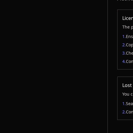
Licen
The p
1.
Ens
2.
Cop
3.
Che
4.
Con
Lost
You c
1.
Sea
2.
Con