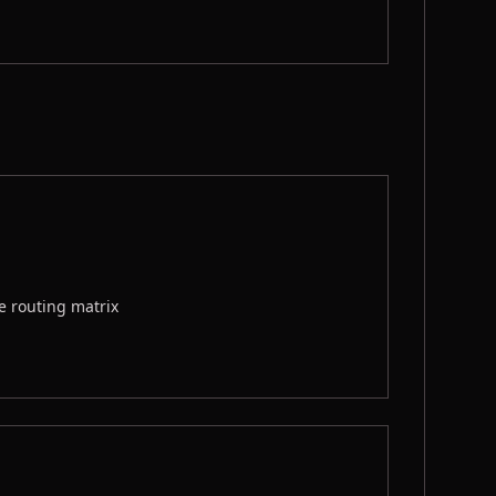
e routing matrix