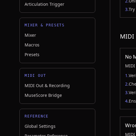
2.
Uni
Articulation Trigger
3.
Try
MIXER & PRESETS
Mixer
MIDI 
Macros
Presets
No M
MIDI 
1.
Ver
MIDI OUT
2.
Che
MIDI Out & Recording
3.
Ver
MuseScore Bridge
4.
Ens
REFERENCE
Wron
Global Settings
MIDI 
Parameter Reference