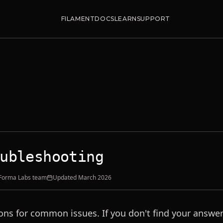
FILAMENT
DOCS
LEARN
SUPPORT
ubleshooting
 Forma Labs team
Updated
March 2026
ons for common issues. If you don't find your answer