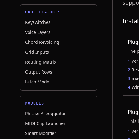
suppo
CORE FEATURES
Insta
Keyswitches
Voice Layers
Plug
Chord Revoicing
The p
Grid Inputs
1.
Ver
Routing Matrix
2.
Res
Output Rows
3.
ma
Latch Mode
4.
Wi
MODULES
Plug
Phrase Arpeggiator
This 
MIDI Clip Launcher
1.
Ver
Smart Modifier