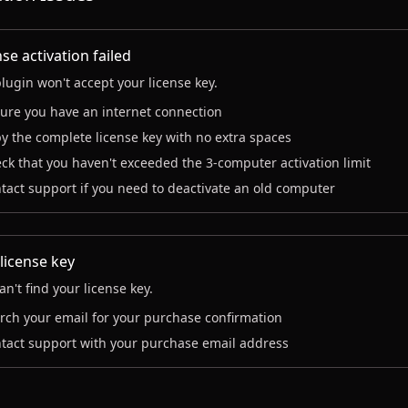
se activation failed
lugin won't accept your license key.
ure you have an internet connection
y the complete license key with no extra spaces
ck that you haven't exceeded the 3-computer activation limit
tact support if you need to deactivate an old computer
 license key
an't find your license key.
rch your email for your purchase confirmation
tact support with your purchase email address