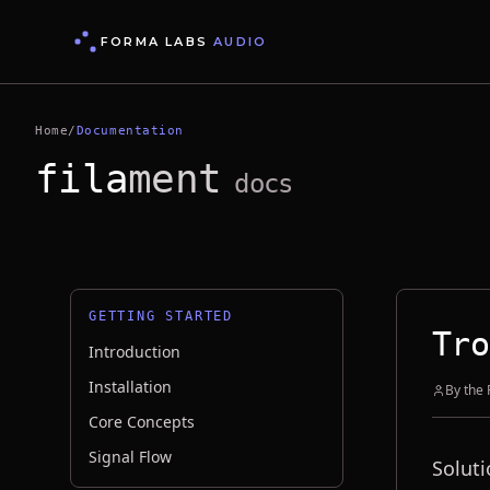
FORMA LABS
AUDIO
Home
/
Documentation
fila
ment
docs
GETTING STARTED
Tro
Introduction
Installation
By the
Core Concepts
Signal Flow
Soluti