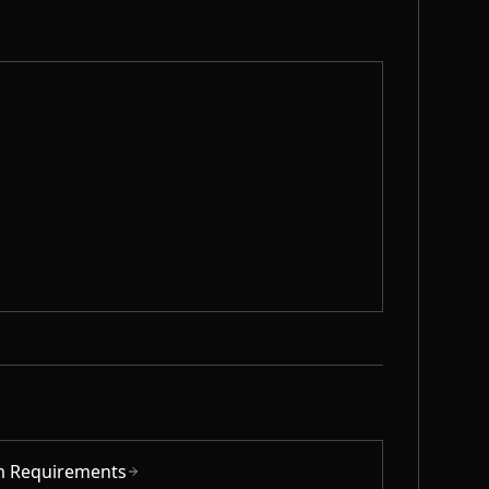
m Requirements