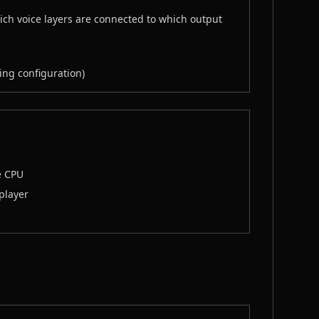
ich voice layers are connected to which output
ing configuration)
e CPU
 player